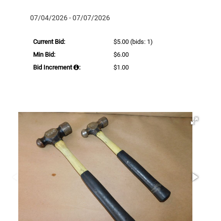
07/04/2026 - 07/07/2026
Current Bid:
$5.00
(bids: 1)
Min Bid:
$6.00
Bid Increment
:
$1.00