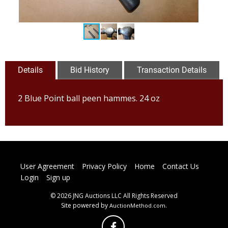
Details
Bid History
Transaction Details
2 Blue Point ball peen hammes. 24 oz
User Agreement
Privacy Policy
Home
Contact Us
Login
Sign up
© 2026 JNG Auctions LLC All Rights Reserved
Site powered by
.
AuctionMethod.com