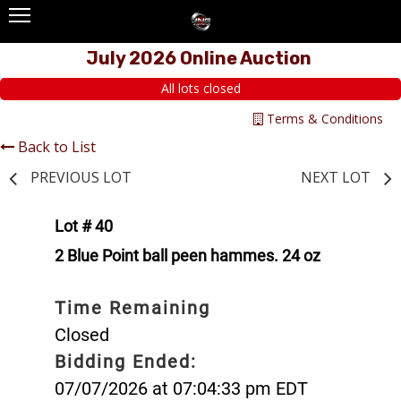
July 2026 Online Auction
All lots closed
Terms & Conditions
Back to List
PREVIOUS LOT
NEXT LOT
Lot # 40
2 Blue Point ball peen hammes. 24 oz
Time Remaining
Closed
Bidding Ended:
07/07/2026 at 07:04:33 pm EDT