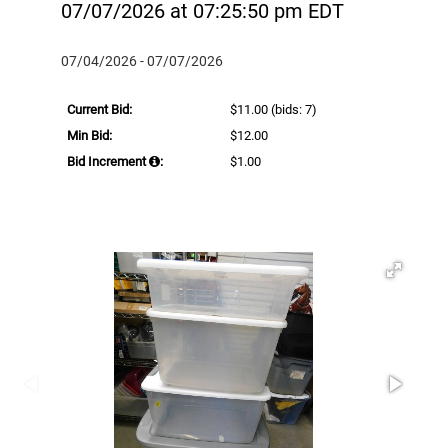
07/07/2026 at 07:25:50 pm EDT
07/04/2026 - 07/07/2026
Current Bid:
$11.00
(bids: 7)
Min Bid:
$12.00
Bid Increment
:
$1.00