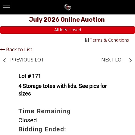
July 2026 Online Auction
All lots closed
Terms & Conditions
Back to List
PREVIOUS LOT
NEXT LOT
Lot # 171
4 Storage totes with lids. See pics for
sizes
Time Remaining
Closed
Bidding Ended: