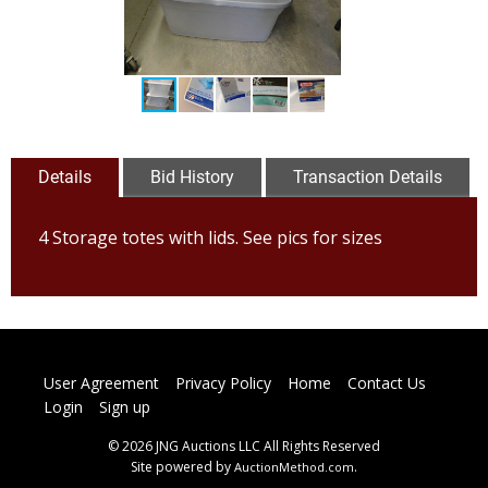
Details
Bid History
Transaction Details
4 Storage totes with lids. See pics for sizes
User Agreement
Privacy Policy
Home
Contact Us
Login
Sign up
© 2026 JNG Auctions LLC All Rights Reserved
Site powered by
.
AuctionMethod.com