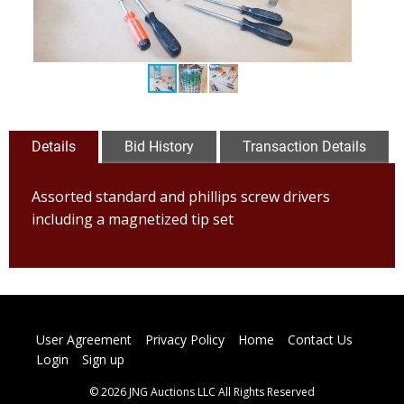
Details
Bid History
Transaction Details
Assorted standard and phillips screw drivers
including a magnetized tip set
User Agreement
Privacy Policy
Home
Contact Us
Login
Sign up
© 2026 JNG Auctions LLC All Rights Reserved