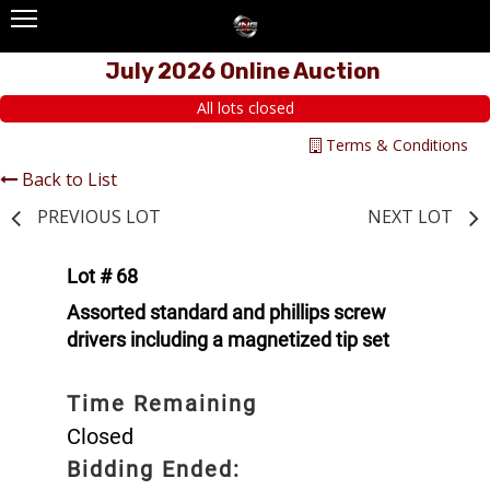
July 2026 Online Auction
All lots closed
Terms & Conditions
Back to List
PREVIOUS LOT
NEXT LOT
Lot # 68
Assorted standard and phillips screw
drivers including a magnetized tip set
Time Remaining
Closed
Bidding Ended: