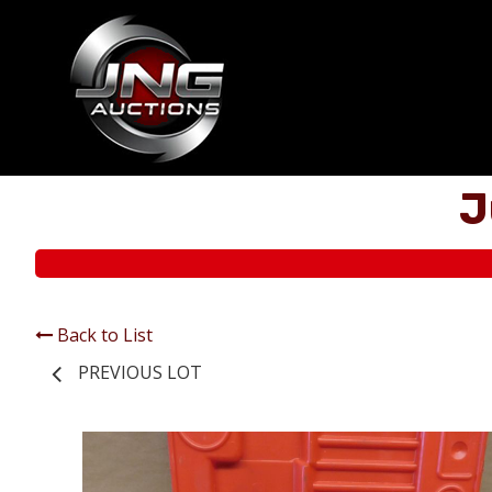
J
Back to List
PREVIOUS LOT