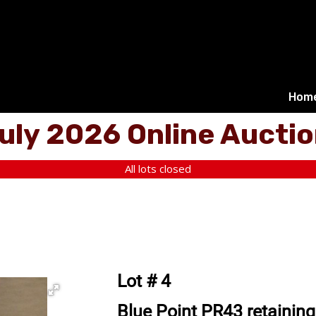
Hom
uly 2026 Online Aucti
All lots closed
Lot # 4
Blue Point PR43 retaining r