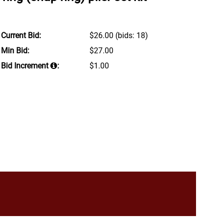
Current Bid:
$26.00
(bids: 18)
Min Bid:
$27.00
Bid Increment
:
$1.00