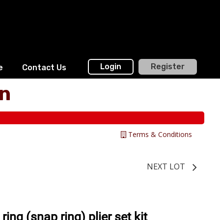
Login
Register
e
Contact Us
on
Terms & Conditions
NEXT LOT
ing (snap ring) plier set kit