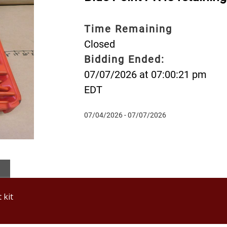
Time Remaining
Closed
Bidding Ended:
07/07/2026 at 07:00:21 pm
EDT
07/04/2026 - 07/07/2026
 kit