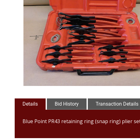
Details
Bid History
Transaction Details
Blue Point PR43 retaining ring (snap ring) plier set