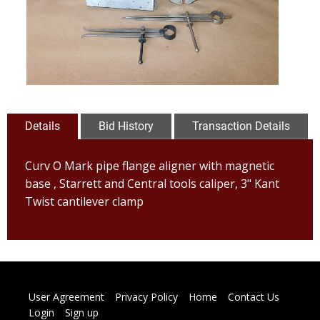
Details
Bid History
Transaction Details
Curv O Mark pipe flange aligner with magnetic
base , Starrett and Central tools caliper, 3" Kant
Twist cantilever clamp
User Agreement
Privacy Policy
Home
Contact Us
Login
Sign up