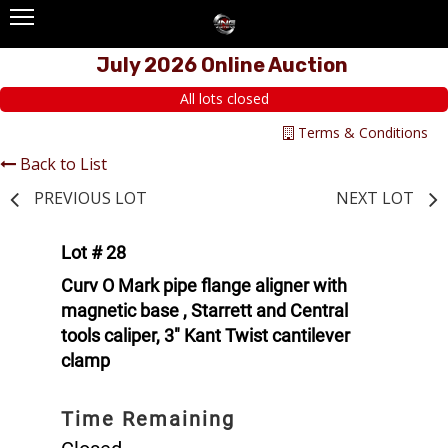
July 2026 Online Auction
All lots closed
Terms & Conditions
Back to List
PREVIOUS LOT
NEXT LOT
Lot # 28
Curv O Mark pipe flange aligner with
magnetic base , Starrett and Central
tools caliper, 3" Kant Twist cantilever
clamp
Time Remaining