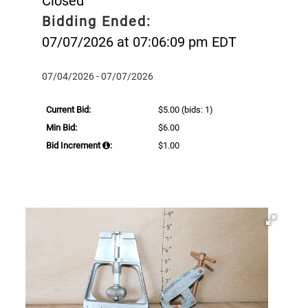
Closed
Bidding Ended:
07/07/2026 at 07:06:09 pm EDT
07/04/2026 - 07/07/2026
Current Bid:
$5.00
(bids: 1)
Min Bid:
$6.00
Bid Increment
:
$1.00