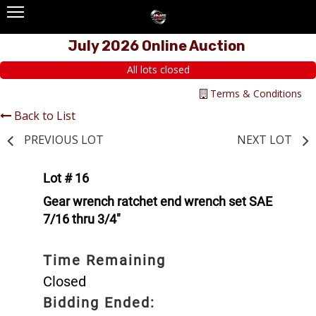
July 2026 Online Auction
All lots closed
Terms & Conditions
Back to List
PREVIOUS LOT
NEXT LOT
Lot # 16
Gear wrench ratchet end wrench set SAE
7/16 thru 3/4"
Time Remaining
Closed
Bidding Ended: