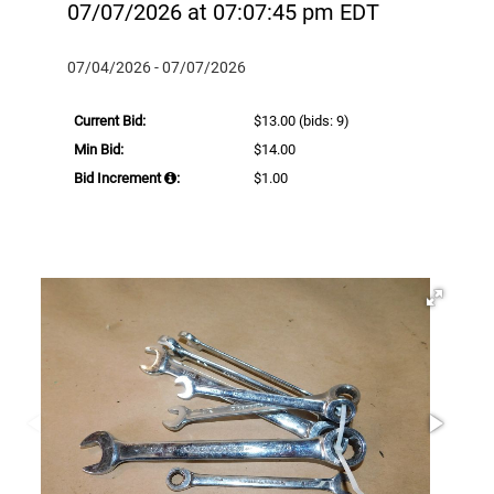
07/07/2026 at 07:07:45 pm EDT
07/04/2026 - 07/07/2026
Current Bid:
$13.00
(bids: 9)
Min Bid:
$14.00
Bid Increment
:
$1.00