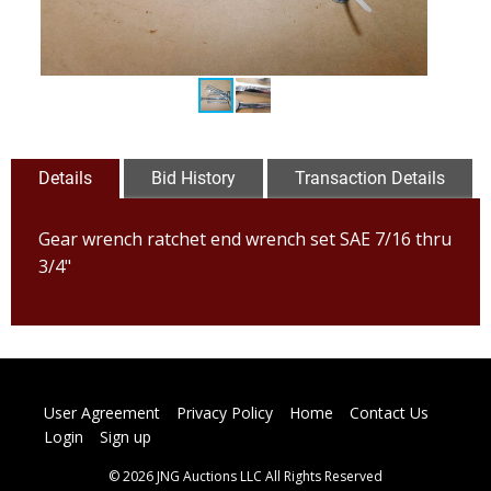
Details
Bid History
Transaction Details
Gear wrench ratchet end wrench set SAE 7/16 thru
3/4"
User Agreement
Privacy Policy
Home
Contact Us
Login
Sign up
© 2026 JNG Auctions LLC All Rights Reserved