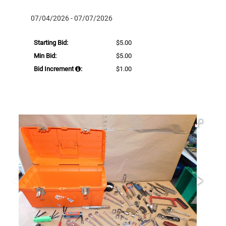
07/04/2026 - 07/07/2026
Starting Bid:
$5.00
Min Bid:
$5.00
Bid Increment
:
$1.00