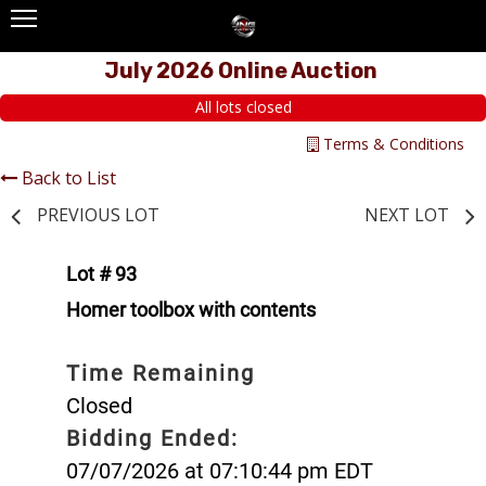
July 2026 Online Auction
All lots closed
Terms & Conditions
Back to List
PREVIOUS LOT
NEXT LOT
Lot # 93
Homer toolbox with contents
Time Remaining
Closed
Bidding Ended:
07/07/2026 at 07:10:44 pm EDT