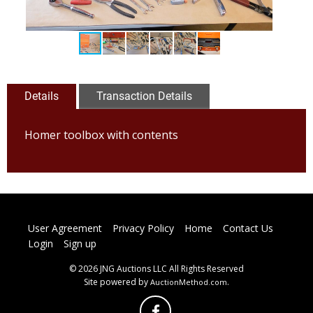
Details
Transaction Details
Homer toolbox with contents
User Agreement
Privacy Policy
Home
Contact Us
Login
Sign up
© 2026 JNG Auctions LLC All Rights Reserved
Site powered by
.
AuctionMethod.com