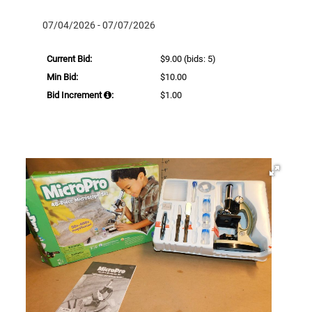
07/04/2026 - 07/07/2026
Current Bid:
$9.00
(bids: 5)
Min Bid:
$10.00
Bid Increment
:
$1.00