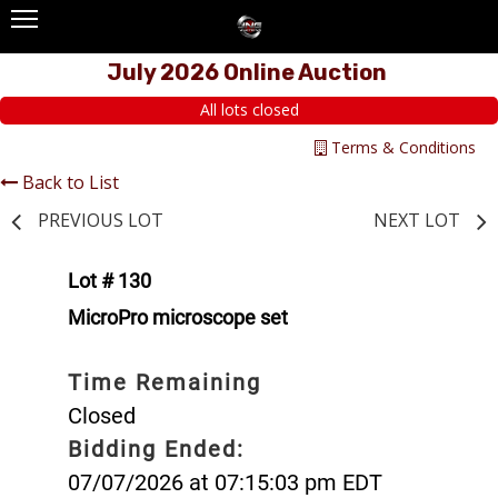
July 2026 Online Auction
All lots closed
Terms & Conditions
Back to List
PREVIOUS LOT
NEXT LOT
Lot # 130
MicroPro microscope set
Time Remaining
Closed
Bidding Ended:
07/07/2026 at 07:15:03 pm EDT