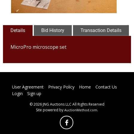
Details
Bid History
Transaction Details
MicroPro microscope set
User Agreement
Privacy Policy
Home
Contact Us
Login
Sign up
© 2026 JNG Auctions LLC All Rights Reserved
Site powered by
.
AuctionMethod.com