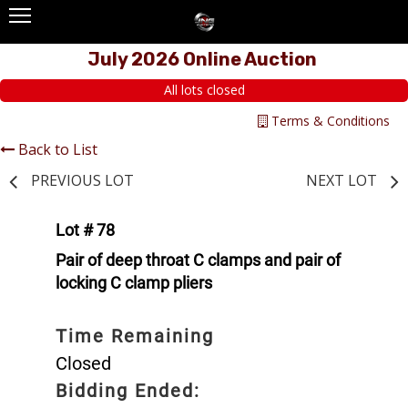
July 2026 Online Auction
All lots closed
Terms & Conditions
Back to List
PREVIOUS LOT
NEXT LOT
Lot # 78
Pair of deep throat C clamps and pair of
locking C clamp pliers
Time Remaining
Closed
Bidding Ended: