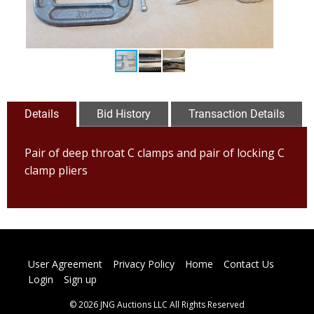
Details
Bid History
Transaction Details
Pair of deep throat C clamps and pair of locking C
clamp pliers
User Agreement
Privacy Policy
Home
Contact Us
Login
Sign up
© 2026 JNG Auctions LLC All Rights Reserved