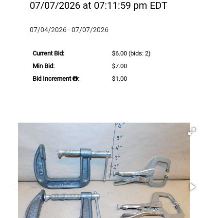
07/07/2026 at 07:11:59 pm EDT
07/04/2026 - 07/07/2026
Current Bid:
$6.00
(bids: 2)
Min Bid:
$7.00
Bid Increment
:
$1.00